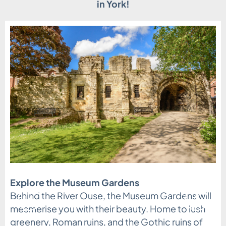
in York!
Explore the Museum Gardens
All aboard for some Railway Architecture
Behind the River Ouse, the Museum Gardens will
learning
mesmerise you with their beauty. Home to lush
greenery, Roman ruins, and the Gothic ruins of