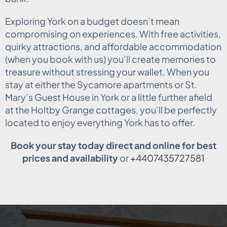
Exploring York on a budget doesn’t mean
compromising on experiences. With free activities,
quirky attractions, and affordable accommodation
(when you book with us) you’ll create memories to
treasure without stressing your wallet. When you
stay at either the Sycamore apartments or St.
Mary’s Guest House in York or a little further afield
at the Holtby Grange cottages, you’ll be perfectly
located to enjoy everything York has to offer.
Book your stay today direct and online for best
prices and availability
or
+4407435727581